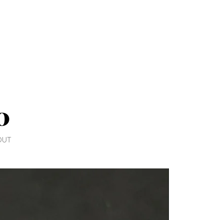
0
OUT