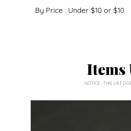
By Price : Under $10 or $10
Items 
NOTICE : THIS LIST 