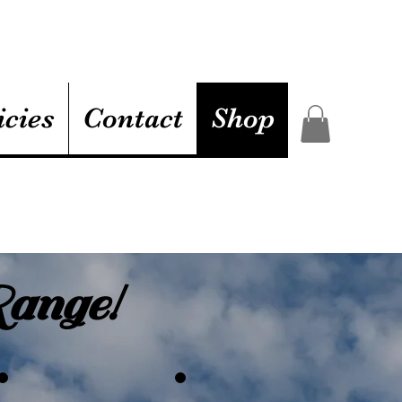
icies
Contact
Shop
ange!