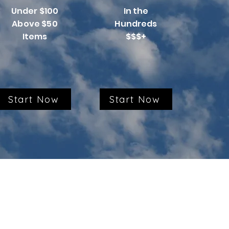
Under $100
In the
Above $50
Hundreds
Items
$$$+
Start Now
Start Now