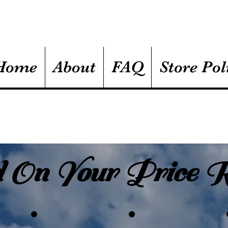
Home
About
FAQ
Store Pol
 On Your Price R