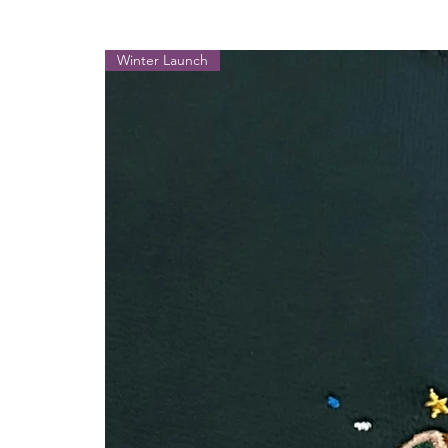
Winter Launch