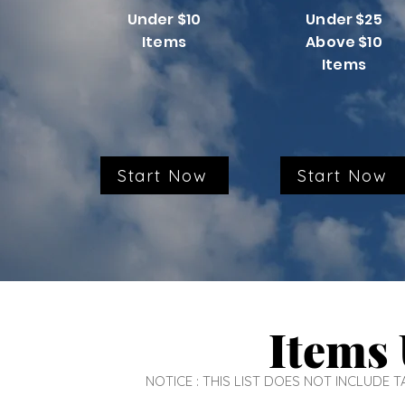
Under $10
Under $25
Items
Above $10
Items
Start Now
Start Now
Items 
NOTICE : THIS LIST DOES NOT INCLUDE