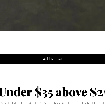
Add to Cart
Under $35 above $2
DOES NOT INCLUDE TAX, CENTS, OR ANY ADDED COSTS AT CHECK