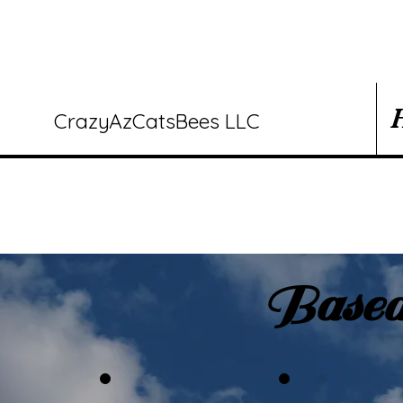
CrazyAzCatsBees LLC
Based