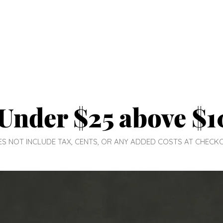
Under $25 above $1
DOES NOT INCLUDE TAX, CENTS, OR ANY ADDED COSTS AT CHECK