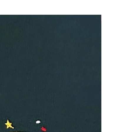
Winter Launch