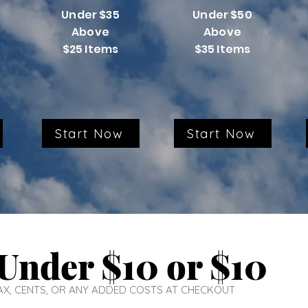
Under $35
Under $50
Above
Above
$25 Items
$35 Items
Start Now
Start Now
Under $10 or $10
 TAX, CENTS, OR ANY ADDED COSTS AT CHECKOUT