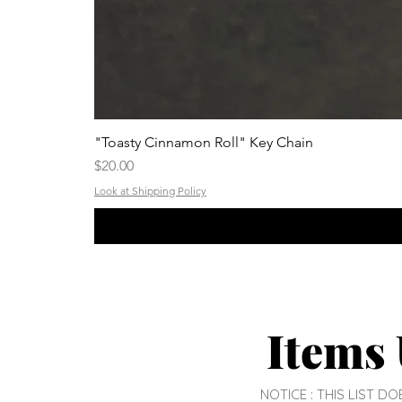
"Toasty Cinnamon Roll" Key Chain
Price
$20.00
Look at Shipping Policy
Items 
NOTICE : THIS LIST 