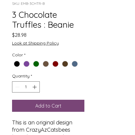
SKU: EMB-3CHTR-B
3 Chocolate
Truffles : Beanie
Price
$28.98
Look at Shipping Policy
Color
*
Quantity
*
Add to Cart
This is an original design
from CrazyAzCatsbees