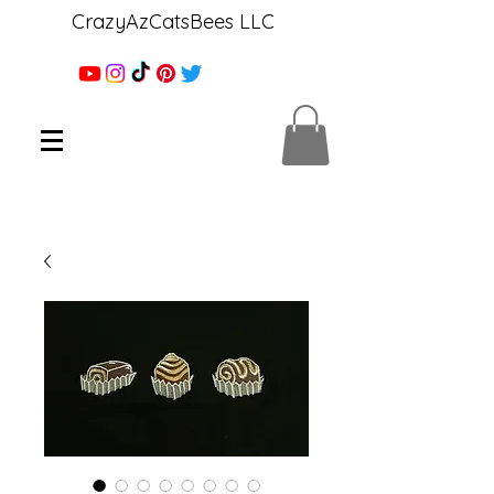
CrazyAzCatsBees LLC