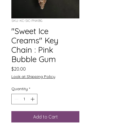
SKU: KC-SIC-PNKBG
"Sweet Ice
Creams" Key
Chain : Pink
Bubble Gum
Price
$20.00
Look at Shipping Policy
Quantity
*
Add to Cart