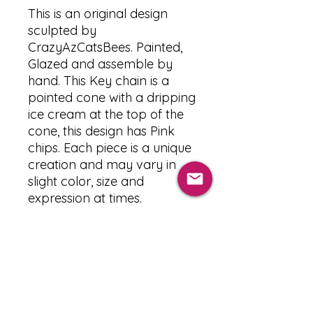
This is an original design
sculpted by
CrazyAzCatsBees. Painted,
Glazed and assemble by
hand. This Key chain is a
pointed cone with a dripping
ice cream at the top of the
cone, this design has Pink
chips. Each piece is a unique
creation and may vary in
slight color, size and
expression at times.
PRODUCT INFO
The Materials used :
RETURN & REFUND POLICY
-Clay : Souffle Sculpy
-Paint : Acrylic paint