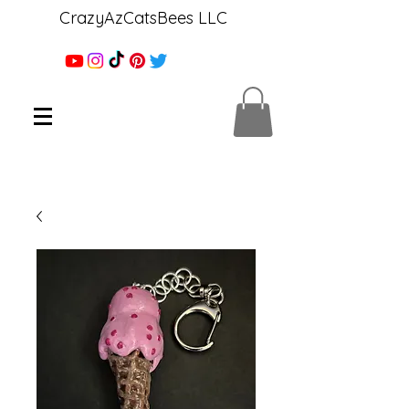
CrazyAzCatsBees LLC