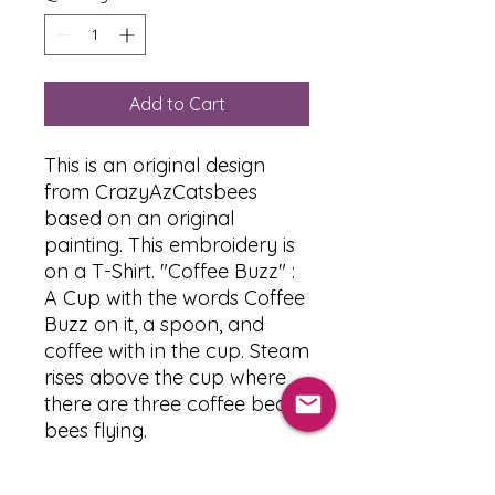
Add to Cart
This is an original design
from CrazyAzCatsbees
based on an original
painting. This embroidery is
on a T-Shirt. "Coffee Buzz" :
A Cup with the words Coffee
Buzz on it, a spoon, and
coffee with in the cup. Steam
rises above the cup where
there are three coffee bean
bees flying.