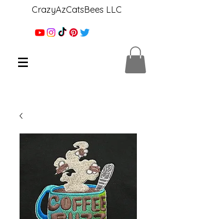
CrazyAzCatsBees LLC