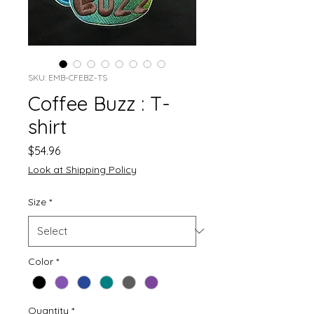
SKU: EMB-CFEBZ-TS
Coffee Buzz : T-
shirt
Price
$54.96
Look at Shipping Policy
Size
*
Color
*
Quantity
*