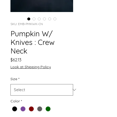
SKU: EMB-PMKWK-CN
Pumpkin W/
Knives : Crew
Neck
Price
$62.13
Look at Shipping Policy
Size
*
Color
*