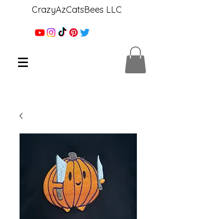
CrazyAzCatsBees LLC