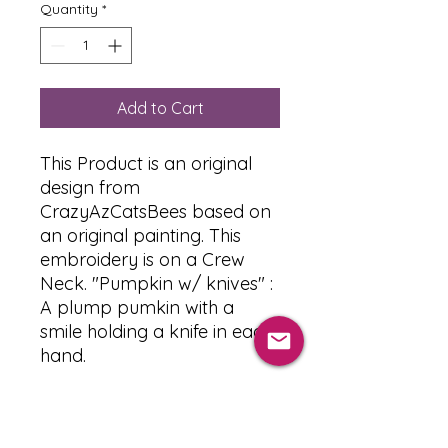
Quantity
*
Add to Cart
This Product is an original
design from
CrazyAzCatsBees based on
an original painting. This
embroidery is on a Crew
Neck. "Pumpkin w/ knives" :
A plump pumkin with a
smile holding a knife in each
hand.