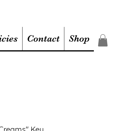
icies
Contact
Shop
 Creams" Key