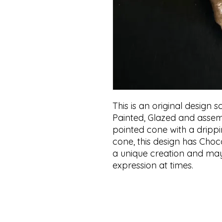
This is an original design
Painted, Glazed and assem
pointed cone with a drippi
cone, this design has Choc
a unique creation and may 
expression at times.