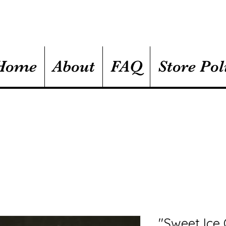
Home
About
FAQ
Store Pol
"Sweet Ice