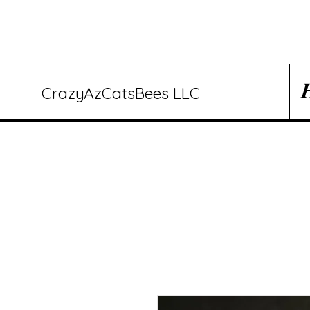
CrazyAzCatsBees LLC