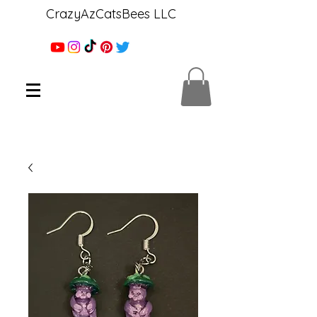
CrazyAzCatsBees LLC