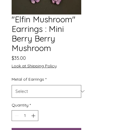
"Elfin Mushroom"
Earrings : Mini
Berry Berry
Mushroom
Price
$35.00
Look at Shipping Policy
Metal of Earrings
*
Quantity
*