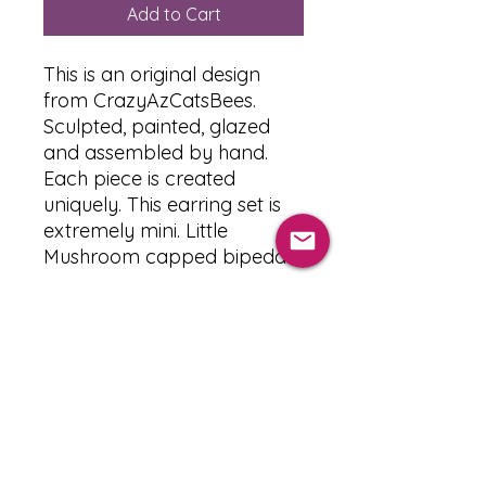
Add to Cart
This is an original design
from CrazyAzCatsBees.
Sculpted, painted, glazed
and assembled by hand.
Each piece is created
uniquely. This earring set is
extremely mini. Little
Mushroom capped bipedal.
PRODUCT INFO
The Materials used :
RETURN & REFUND POLICY
-Clay : Premo Sculpy
-Paint : Acrylic paint
-Glaze : Sculpy glaze (Glossy) 3
After 24 hours all orders are final.
SHIPPING INFO
layers
We only accept cancellations up to