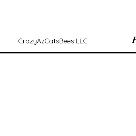
CrazyAzCatsBees LLC