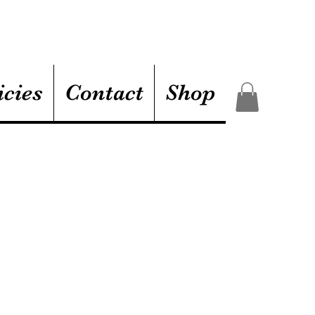
icies
Contact
Shop