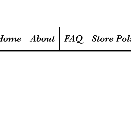
Home
About
FAQ
Store Pol